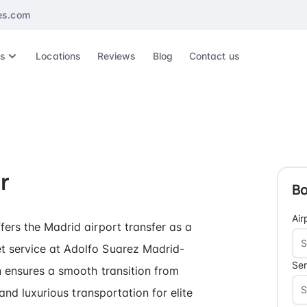
es.com
es
Locations
Reviews
Blog
Contact us
r
Bo
Air
fers the Madrid airport transfer as a
t service at Adolfo Suarez Madrid-
Ser
n ensures a smooth transition from
 and luxurious transportation for elite