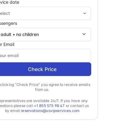
vice date
ssengers
r Email
Check Price
clicking “Check Price” you agree to receive emails
from us.
epresentatives are available 24/7. If you have any
estions please call
+1 855 575 98 47
or contact us
by email
reservations@usvipservices.com