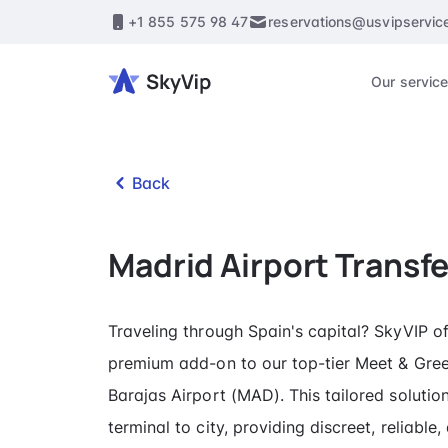
+1 855 575 98 47
reservations@usvipservic
Our servic
Back
Madrid Airport Transfe
Traveling through Spain's capital? SkyVIP of
premium add-on to our top-tier Meet & Gree
Barajas Airport (MAD). This tailored solutio
terminal to city, providing discreet, reliable,