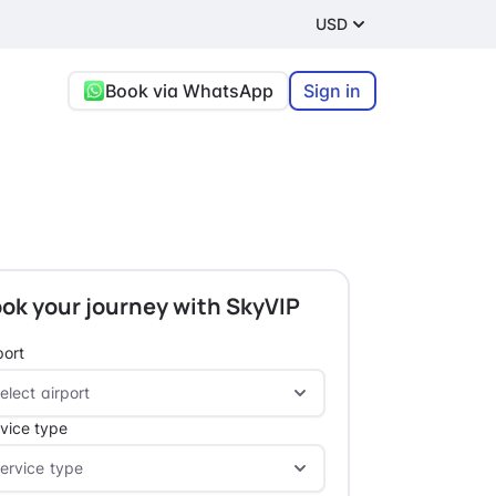
USD
Book via WhatsApp
Sign in
ok your journey with SkyVIP
port
vice type