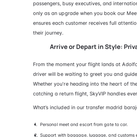
passengers, busy executives, and internation
only as an upgrade when you book our Meet
ensures each customer receives full attent
their journey.
Arrive or Depart in Style: Pri
From the moment your flight lands at Adolf
driver will be waiting to greet you and guid
Whether you're heading into the heart of the
catching a return flight, SkyVIP handles ever
What’s included in our transfer madrid bara
Personal meet and escort from gate to car.
Support with baggage, luggage, and customs e