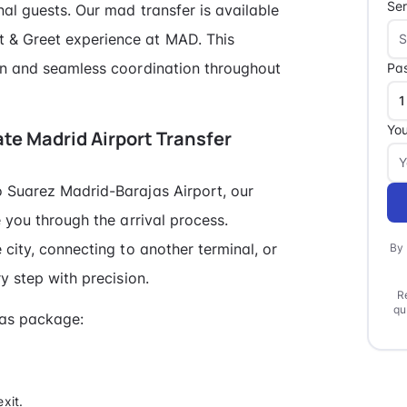
Ser
al guests. Our mad transfer is available
 & Greet experience at MAD. This
ion and seamless coordination throughout
Pa
You
vate Madrid Airport Transfer
o Suarez Madrid-Barajas Airport, our
e you through the arrival process.
 city, connecting to another terminal, or
By 
y step with precision.
R
qu
jas package:
xit.