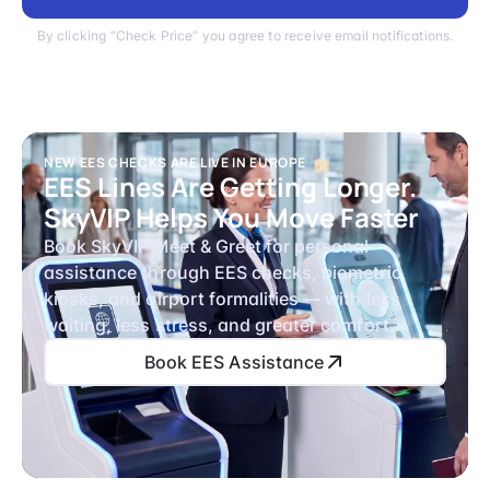
By clicking “Check Price” you agree to receive email notifications.
NEW EES CHECKS ARE LIVE IN EUROPE
EES Lines Are Getting Longer.
SkyVIP Helps You Move Faster
Book SkyVIP Meet & Greet for personal
assistance through EES checks, biometric
kiosks, and airport formalities — with less
waiting, less stress, and greater comfort.
Book EES Assistance