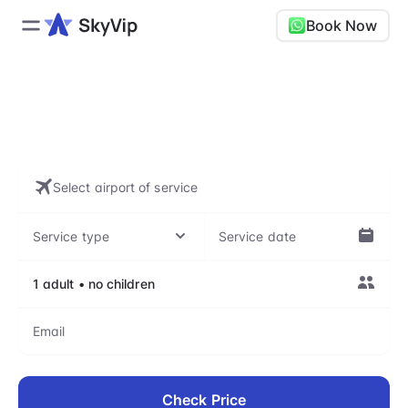
Book Now
Skip airport lines with our VIP
assistance
Check Price