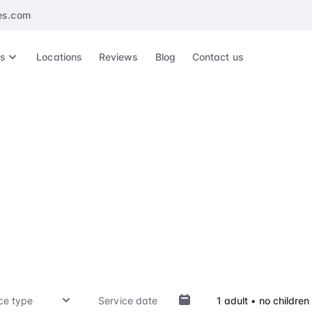
es.com
es
Locations
Reviews
Blog
Contact us
erdam Airport Mee
Greet
ep of your travel experience, whether it's arrival, departu
hts, with our VIP treatment. Our top-notch service is availab