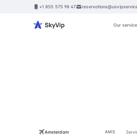
+1 855 575 98 47
reservations@usvipservic
Our servic
Amst
Enhance every st
flig
AMS