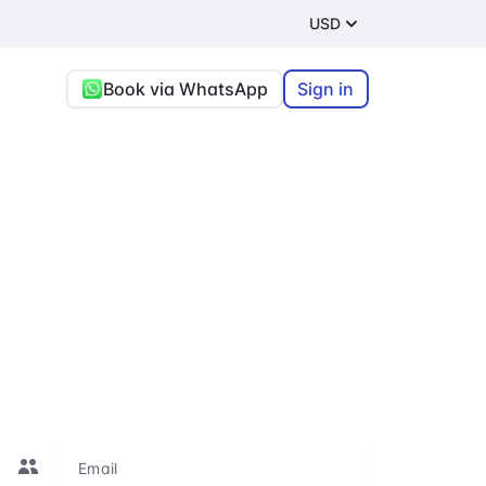
USD
Book via WhatsApp
Sign in
t and
re, or connecting
le to