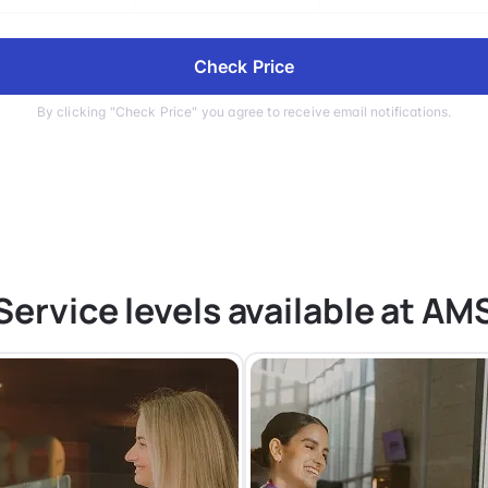
Check Price
By clicking "Check Price" you agree to receive email notifications.
Service levels available at AM