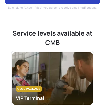
By clicking "Check Price" you agree to receive email notifications.
Service levels available at
CMB
GOLD PACKAGE
VIP Terminal