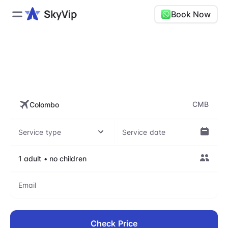
Book Now
CMB, Bandaranaike
International Airport
CMB
Check Price