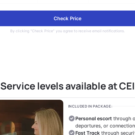
Check Price
By clicking "Check Price" you agree to receive email notifications.
Service levels available at CEI
INCLUDED IN PACKAGE:
Personal escort
through a
departures, or connection
Fast Track
through securi