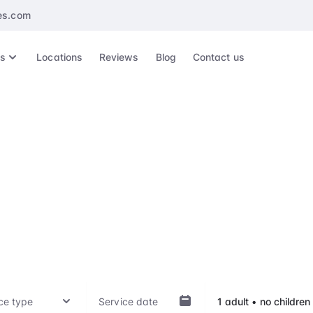
es.com
es
Locations
Reviews
Blog
Contact us
ae Fah Luang - Chi
International Airpor
ep of your travel experience, whether it's arrival, departu
hts, with our VIP treatment. Our top-notch service is availab