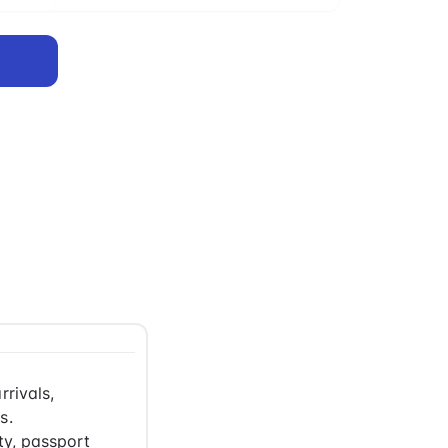
rrivals,
s.
ty, passport