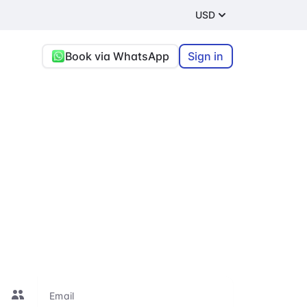
USD
Book via WhatsApp
Sign in
ang Rai
t
re, or connecting
le to