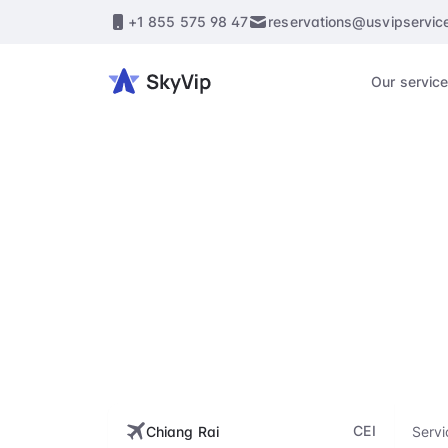
+1 855 575 98 47
reservations@usvipservic
Our servic
CEI, M
Enhance every st
flig
CEI