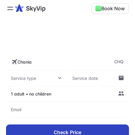
Book Now
CHQ, Chania International
Airport - Daskalogiannis
CHQ
Check Price