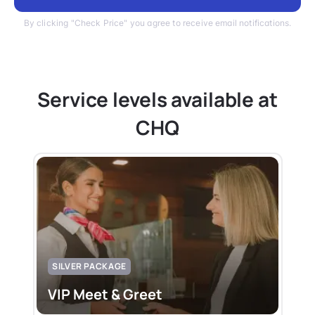
By clicking "Check Price" you agree to receive email notifications.
Service levels available at
CHQ
SILVER PACKAGE
VIP Meet & Greet