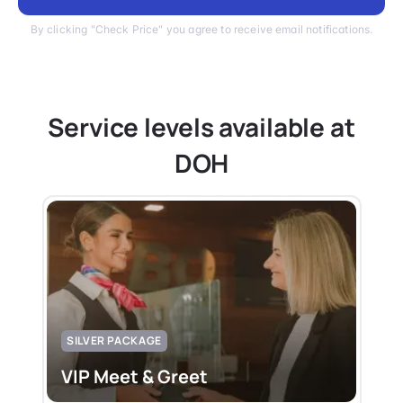
By clicking "Check Price" you agree to receive email notifications.
Service levels available at
DOH
SILVER PACKAGE
VIP Meet & Greet