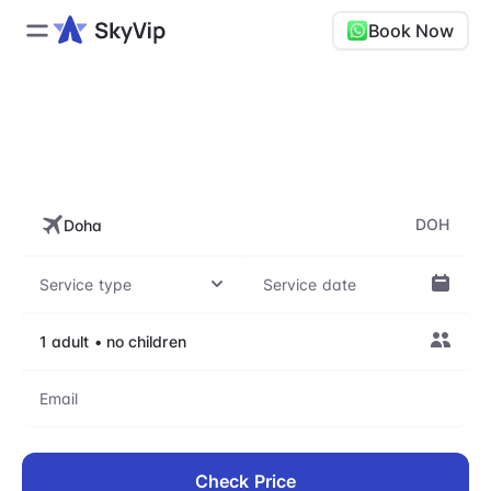
Book Now
DOH, Hamad International
Airport
DOH
Check Price