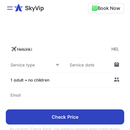
Book Now
HEL, Helsinki Airport
HEL
Check Price
By clicking "Check Price" you agree to receive email notifications.