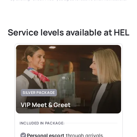
Service levels available at HEL
SILVER PACKAGE
VIP Meet & Greet
INCLUDED IN PACKAGE:
Personal escort
through arrivals,