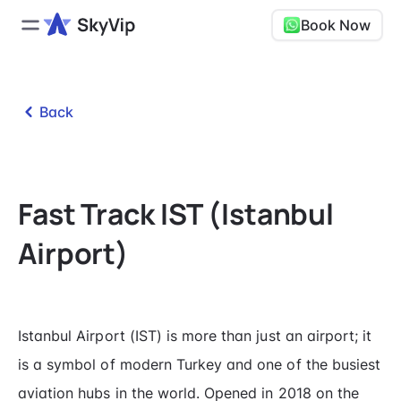
Book Now
Back
Fast Track IST (Istanbul
Airport)
Istanbul Airport (IST) is more than just an airport; it
is a symbol of modern Turkey and one of the busiest
aviation hubs in the world. Opened in 2018 on the