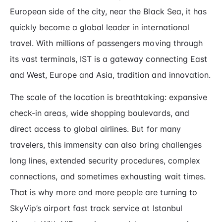
European side of the city, near the Black Sea, it has
quickly become a global leader in international
travel. With millions of passengers moving through
its vast terminals, IST is a gateway connecting East
and West, Europe and Asia, tradition and innovation.
The scale of the location is breathtaking: expansive
check-in areas, wide shopping boulevards, and
direct access to global airlines. But for many
travelers, this immensity can also bring challenges
long lines, extended security procedures, complex
connections, and sometimes exhausting wait times.
That is why more and more people are turning to
SkyVip’s airport fast track service at Istanbul