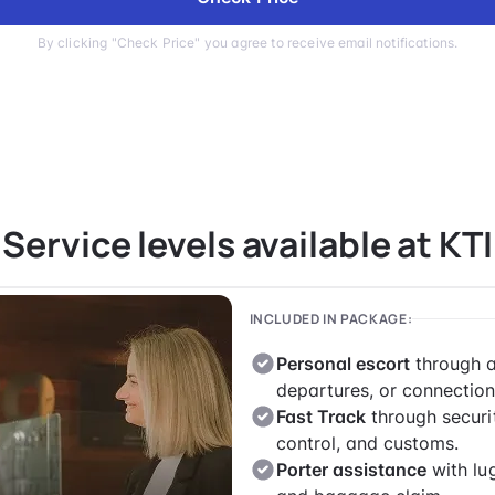
By clicking "Check Price" you agree to receive email notifications.
Service levels available at KTI
INCLUDED IN PACKAGE:
Personal escort
through a
departures, or connection
Fast Track
through securi
control, and customs.
Porter assistance
with lu