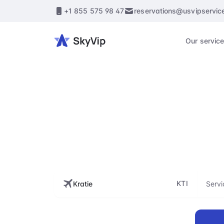
+1 855 575 98 47
reservations@usvipservic
Our servic
Enhance every st
flig
KTI