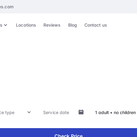
es.com
es
Locations
Reviews
Blog
Contact us
KTI, Kratié Airport
ep of your travel experience, whether it's arrival, departu
hts, with our VIP treatment. Our top-notch service is availab
Check Price