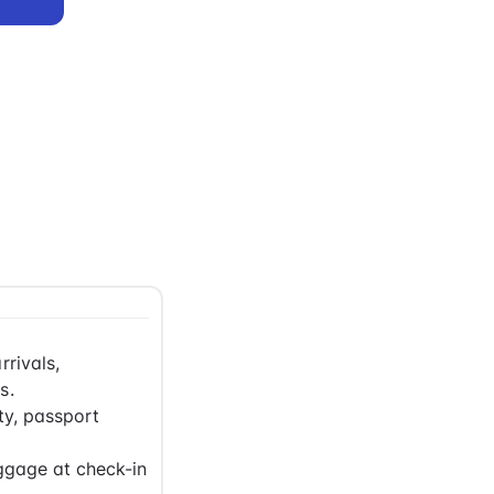
rrivals,
s.
ty, passport
ggage at check-in