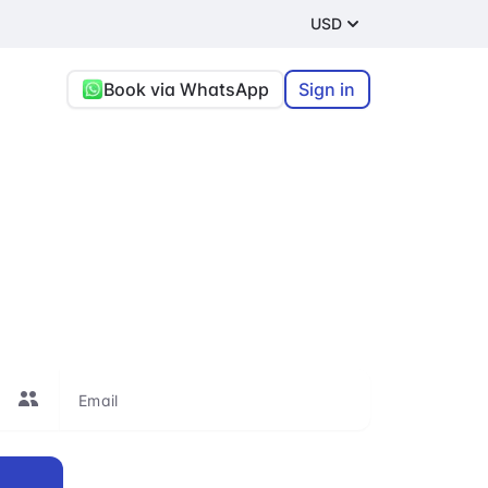
USD
Book via WhatsApp
Sign in
re, or connecting
le to