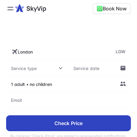
Book Now
LGW, London Gatwick Airport
LGW
Check Price
By clicking "Check Price" you agree to receive email notifications.