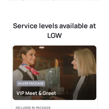
Service levels available at
LGW
SILVER PACKAGE
VIP Meet & Greet
INCLUDED IN PACKAGE: