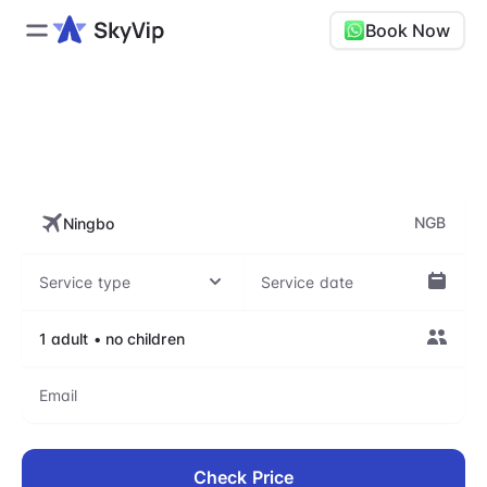
Book Now
NGB, Ningbo Lishe
International Airport
NGB
Check Price