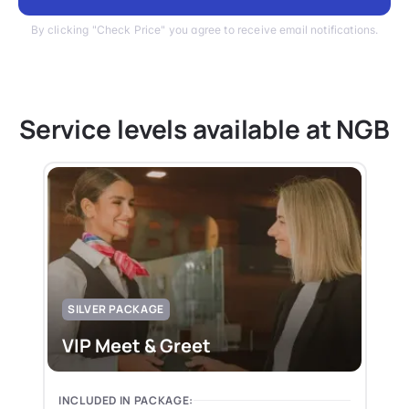
By clicking "Check Price" you agree to receive email notifications.
Service levels available at NGB
SILVER PACKAGE
VIP Meet & Greet
INCLUDED IN PACKAGE: