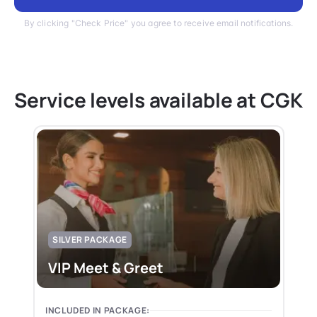
By clicking "Check Price" you agree to receive email notifications.
Service levels available at CGK
SILVER PACKAGE
VIP Meet & Greet
INCLUDED IN PACKAGE: