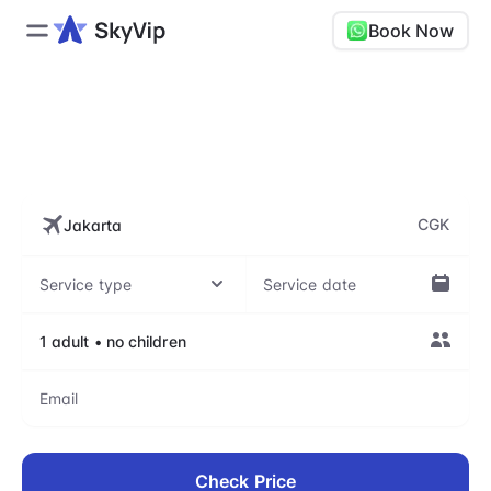
Book Now
CGK, Soekarno-Hatta
International Airport
CGK
Check Price