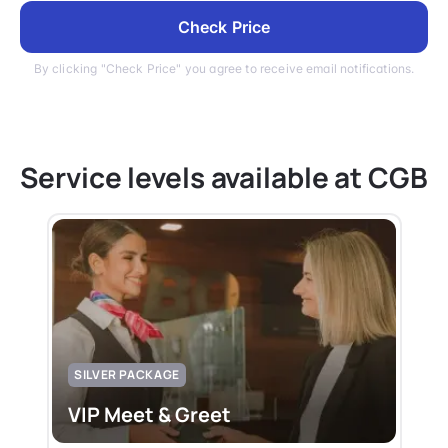
Check Price
By clicking "Check Price" you agree to receive email notifications.
Service levels available at CGB
SILVER PACKAGE
VIP Meet & Greet