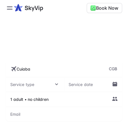
Book Now
CGB, Várzea Grande–
Marechal Rondon
International Airport
CGB