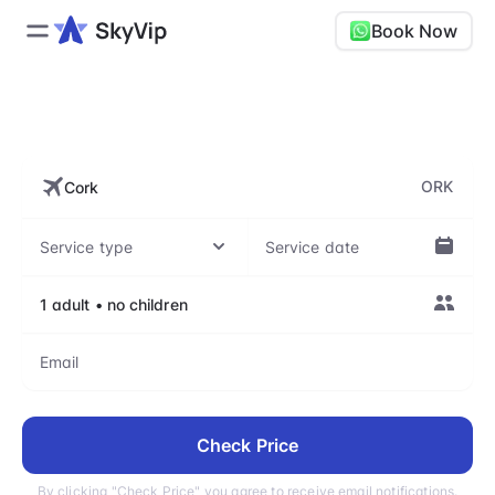
Book Now
ORK, Cork Airport
ORK
Check Price
By clicking "Check Price" you agree to receive email notifications.