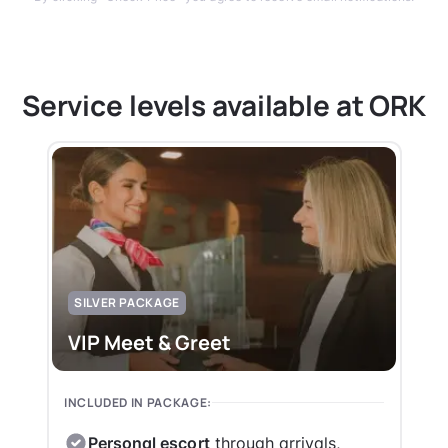
Service levels available at ORK
SILVER PACKAGE
VIP Meet & Greet
INCLUDED IN PACKAGE:
Personal escort
through arrivals,