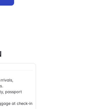
N
rrivals,
s.
ty, passport
ggage at check-in