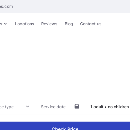
es.com
es
Locations
Reviews
Blog
Contact us
NN, Shannon Airpo
ep of your travel experience, whether it's arrival, departu
hts, with our VIP treatment. Our top-notch service is availab
Check Price