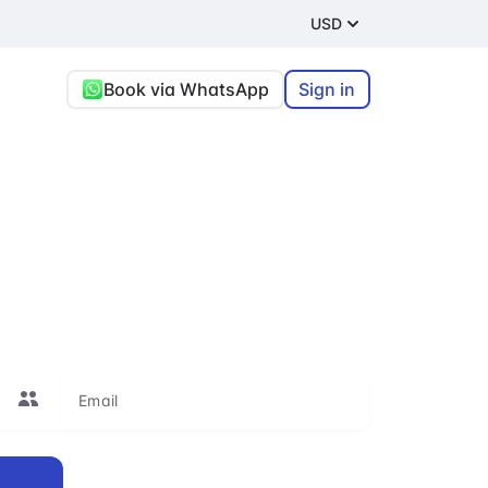
USD
Book via WhatsApp
Sign in
rt
re, or connecting
le to