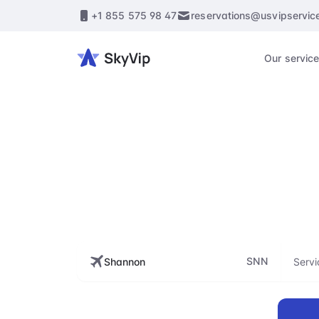
+1 855 575 98 47
reservations@usvipservic
Our servic
S
Enhance every st
flig
SNN