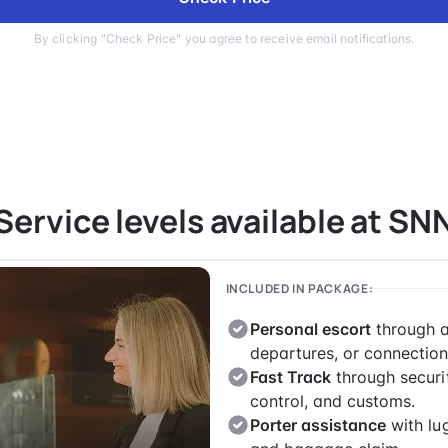
By clicking "Check Price" you agree to receive email notifications.
Service levels available at SN
INCLUDED IN PACKAGE:
Personal escort
through a
departures, or connection
Fast Track
through securi
control, and customs.
Porter assistance
with lu