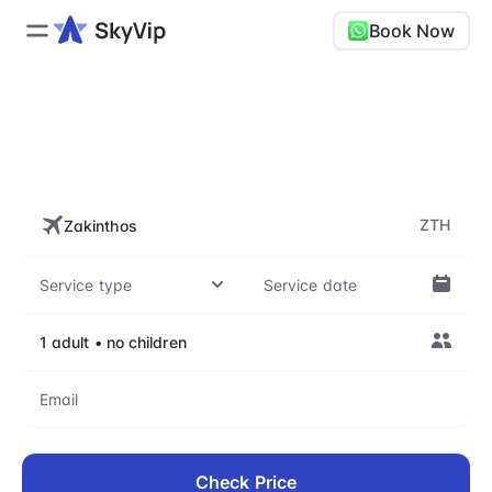
Book Now
ZTH, Zakynthos International
Airport
ZTH
Check Price