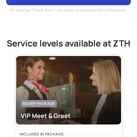
By clicking "Check Price" you agree to receive email notifications.
Service levels available at ZTH
SILVER PACKAGE
VIP Meet & Greet
INCLUDED IN PACKAGE: