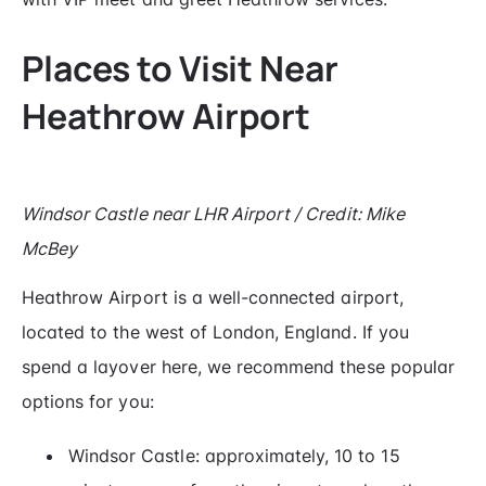
Places to Visit Near
Heathrow Airport
Windsor Castle near LHR Airport / Credit: Mike
McBey
Heathrow Airport is a well-connected airport,
located to the west of London, England. If you
spend a layover here, we recommend these popular
options for you:
Windsor Castle: approximately, 10 to 15