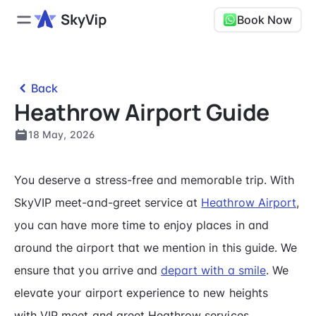
Book Now
Back
Heathrow Airport Guide
18 May, 2026
You deserve a stress-free and memorable trip. With
SkyVIP meet-and-greet service at
Heathrow Airport
,
you can have more time to enjoy places in and
around the airport that we mention in this guide. We
ensure that you arrive and
depart with a smile
. We
elevate your airport experience to new heights
with VIP meet and greet Heathrow services.